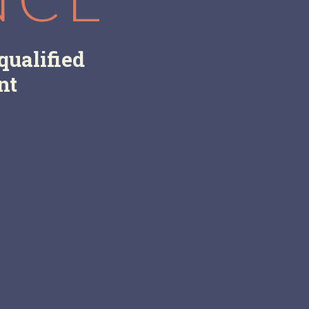
qualified
nt