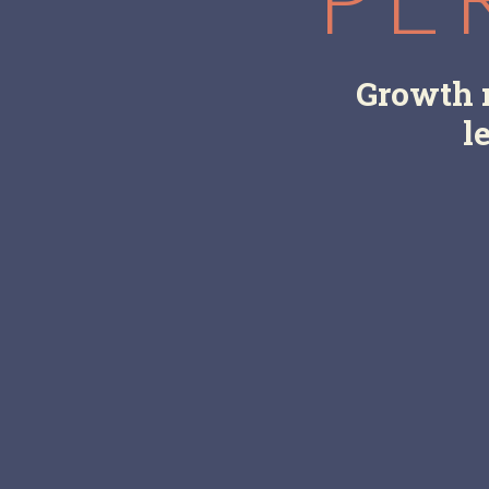
Growth m
l