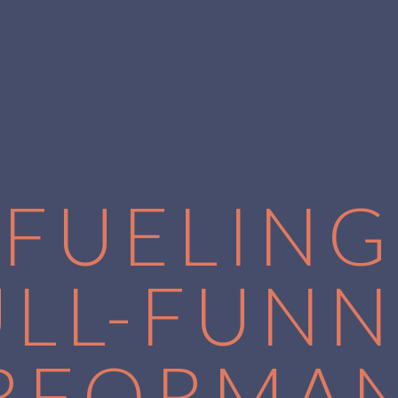
FUELING
ULL-FUNN
RFORMA