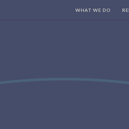
WHAT WE DO
RE