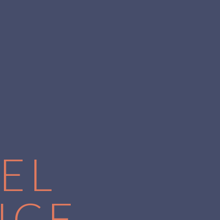
EL
NCE