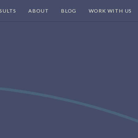
SULTS
ABOUT
BLOG
WORK WITH US