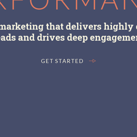
arketing that delivers highly 
eads and drives deep engageme
GET STARTED