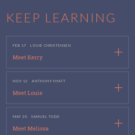
KEEP LEARNING
FEB 17
LOUIE CHRISTENSEN
Meet Kerry
NOV 12
ANTHONY HYATT
Meet Louie
MAY 20
SAMUEL TODD
Meet Melissa