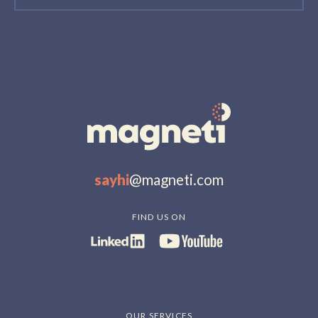
sayhi
@magneti.com
FIND US ON
OUR SERVICES