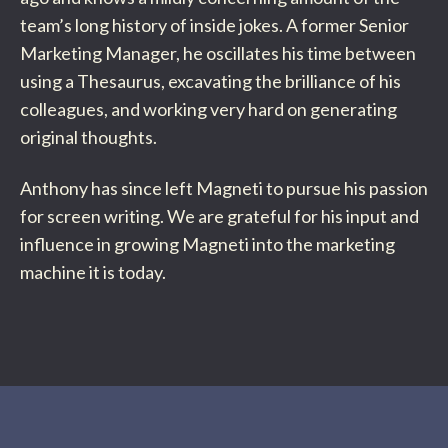
team’s long history of inside jokes. A former Senior
Marketing Manager, he oscillates his time between
using a Thesaurus, excavating the brilliance of his
colleagues, and working very hard on generating
original thoughts.
Anthony has since left Magneti to pursue his passion
for screen writing. We are grateful for his input and
influence in growing Magneti into the marketing
machine it is today.