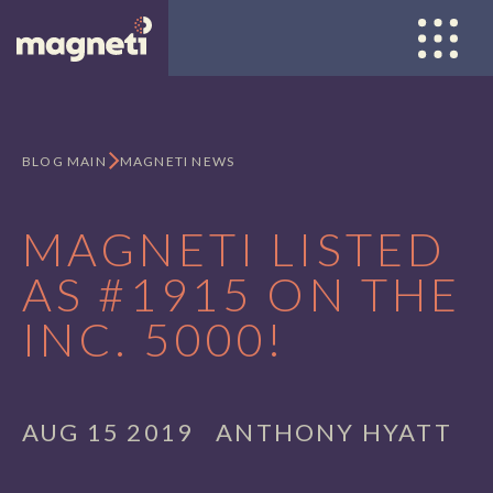
Open nav
BLOG MAIN
MAGNETI NEWS
MAGNETI LISTED
AS #1915 ON THE
INC. 5000!
AUG 15 2019
ANTHONY HYATT