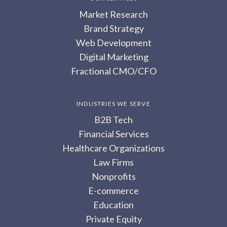
Market Research
Brand Strategy
Web Development
Digital Marketing
Fractional CMO/CFO
INDUSTRIES WE SERVE
B2B Tech
Financial Services
Healthcare Organizations
Law Firms
Nonprofits
E-commerce
Education
Private Equity