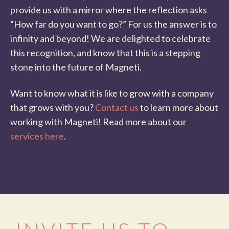
provide us with a mirror where the reflection asks
“How far do you want to go?” For us the answer is to
infinity and beyond! We are delighted to celebrate
this recognition, and know that this is a stepping
stone into the future of Magneti.
Want to know what it is like to grow with a company
that grows with you?
Contact us
to learn more about
working with Magneti! Read more about our
services here
.