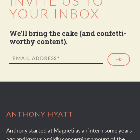
INVITE US TO
YOUR INBOX
We'll bring the cake (and confetti-
worthy content).
ANTHONY HYATT
Anthony started at Magneti as an intern some years
ago and knows a mildly concerning amount of the