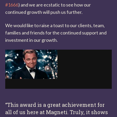
#1666
) and we are ecstatic to see how our
continued growth will push us further.
We would like to raise a toast to our clients, team,
families and friends for the continued support and
investment in our growth.
“This award is a great achievement for
all of us here at Magneti. Truly, it shows