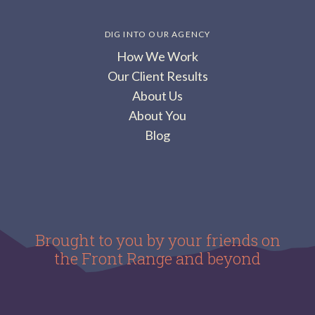
DIG INTO OUR AGENCY
How We Work
Our Client Results
About Us
About You
Blog
Brought to you by your friends on
the Front Range and beyond