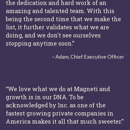
the dedication and hard work of an
amazing and talented team. With this
being the second time that we make the
list, it further validates what we are
doing, and we don’t see ourselves
stopping anytime soon.”
– Adam, Chief Executive Officer
“We love what we do at Magneti and
growth is in our DNA. To be
acknowledged by Inc. as one of the
fastest growing private companies in
America makes it all that much sweeter.”