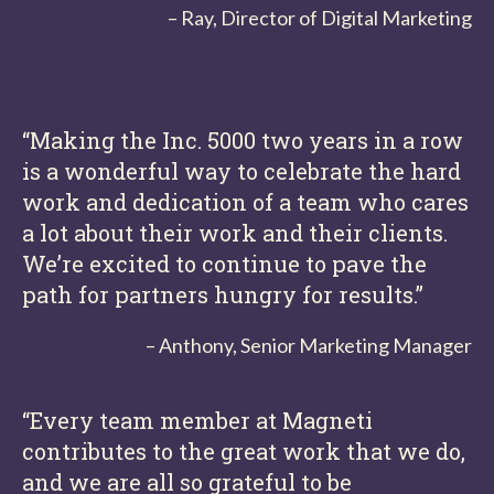
– Ray, Director of Digital Marketing
“Making the Inc. 5000 two years in a row
is a wonderful way to celebrate the hard
work and dedication of a team who cares
a lot about their work and their clients.
We’re excited to continue to pave the
path for partners hungry for results.”
– Anthony, Senior Marketing Manager
“Every team member at Magneti
contributes to the great work that we do,
and we are all so grateful to be