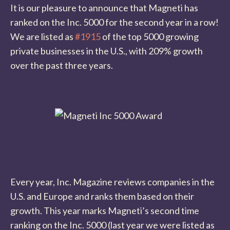
It is our pleasure to announce that Magneti has
ranked on the Inc. 5000 for the second year in a row!
We are listed as
#1915
of the top 5000 growing
private businesses in the U.S., with 209% growth
over the past three years.
Every year, Inc. Magazine reviews companies in the
U.S. and Europe and ranks them based on their
growth. This year marks Magneti’s second time
ranking on the Inc. 5000 (last year we were listed as