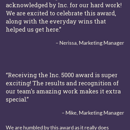
acknowledged by Inc. for our hard work!
We are excited to celebrate this award,
along with the everyday wins that
helped us get here.”
– Nerissa, Marketing Manager
“Receiving the Inc. 5000 award is super
exciting! The results and recognition of
our team’s amazing work makes it extra
special.”
– Mike, Marketing Manager
We are humbled by this award as it really does